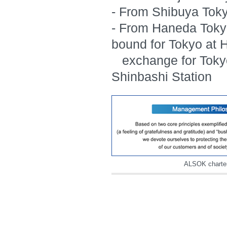
- From Shibuya Tok
- From Haneda Toky
bound for Tokyo at
exchange for Tokyo
Shinbashi Station
ALSOK charte