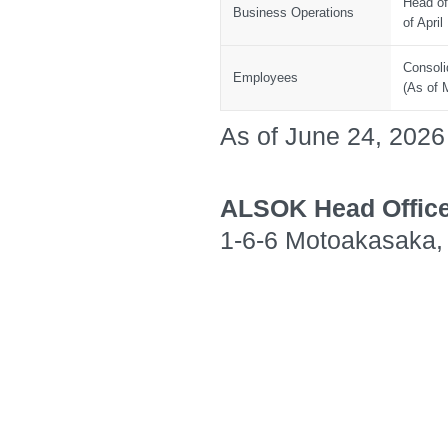
Head of
Business Operations
of April
Consoli
Employees
(As of 
As of June 24, 2026
ALSOK Head Offic
1-6-6 Motoakasaka, 