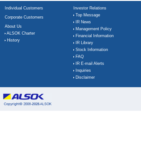
Individual Customers
Investor Relations
Top Message
Corporate Customers
IR News
About Us
Management Policy
ALSOK Charter
Financial Information
History
IR Library
Stock Information
FAQ
IR E-mail Alerts
Inquiries
Disclaimer