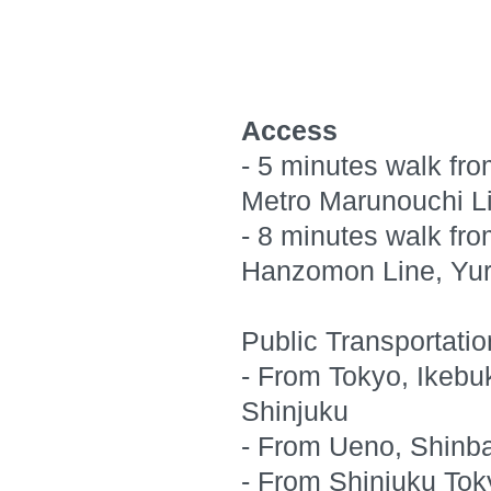
Access
- 5 minutes walk fro
Metro Marunouchi Li
- 8 minutes walk fro
Hanzomon Line, Yur
Public Transportati
- From Tokyo, Ikebu
Shinjuku
- From Ueno, Shinba
- From Shinjuku Tok