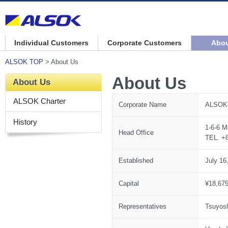
Individual Customers
Corporate Customers
Abou
ALSOK TOP
> About Us
About Us
About Us
ALSOK Charter
Corporate Name
ALSOK 
History
1-6-6 M
Head Office
TEL. +8
Established
July 16
Capital
¥18,675
Representatives
Tsuyosh