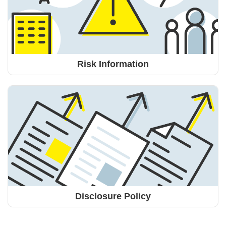
Risk Information
Disclosure Policy