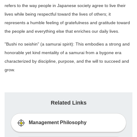
refers to the way people in Japanese society agree to live their
lives while being respectful toward the lives of others; it
represents a humble feeling of gratefulness and gratitude toward
the people and everything else that enriches our daily lives.
"Bushi no seishin" (a samurai spirit): This embodies a strong and
honorable yet kind mentality of a samurai from a bygone era
characterized by discipline, purpose, and the will to succeed and
grow.
Related Links
Management Philosophy