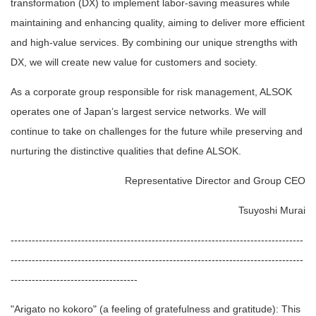
transformation (DX) to implement labor-saving measures while
maintaining and enhancing quality, aiming to deliver more efficient
and high-value services. By combining our unique strengths with
DX, we will create new value for customers and society.
As a corporate group responsible for risk management, ALSOK
operates one of Japan’s largest service networks. We will
continue to take on challenges for the future while preserving and
nurturing the distinctive qualities that define ALSOK.
Representative Director and Group CEO
Tsuyoshi Murai
-----------------------------------------------------------------------------------
-----------------------------------------------------------------------------------
------------------------------------
"Arigato no kokoro" (a feeling of gratefulness and gratitude): This