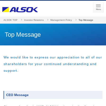
ALSOK TOP
Investor Relations
Management Policy
Top Message
Top Message
We would like to express our appreciation to all of our
shareholders for your continued understanding and
support.
CEO Message