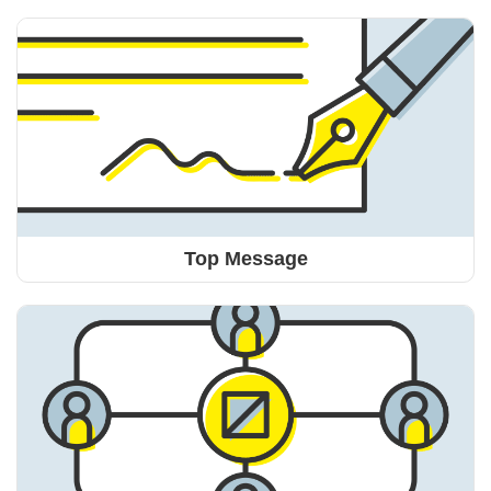
Top Message