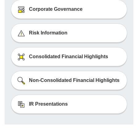
Corporate Governance
Risk Information
Consolidated Financial Highlights
Non-Consolidated Financial Highlights
IR Presentations