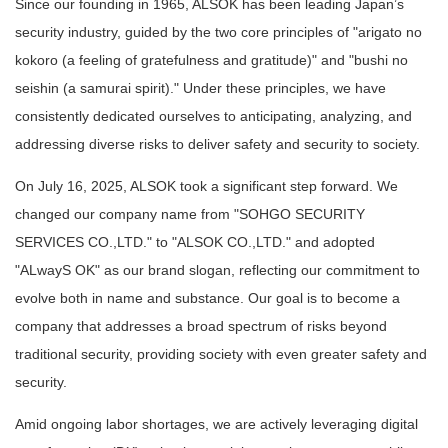
Since our founding in 1965, ALSOK has been leading Japan’s
security industry, guided by the two core principles of "arigato no
kokoro (a feeling of gratefulness and gratitude)" and "bushi no
seishin (a samurai spirit)." Under these principles, we have
consistently dedicated ourselves to anticipating, analyzing, and
addressing diverse risks to deliver safety and security to society.
On July 16, 2025, ALSOK took a significant step forward. We
changed our company name from "SOHGO SECURITY
SERVICES CO.,LTD." to "ALSOK CO.,LTD." and adopted
"ALwayS OK" as our brand slogan, reflecting our commitment to
evolve both in name and substance. Our goal is to become a
company that addresses a broad spectrum of risks beyond
traditional security, providing society with even greater safety and
security.
Amid ongoing labor shortages, we are actively leveraging digital