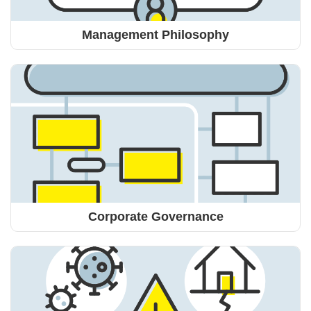
Management Philosophy
Corporate Governance