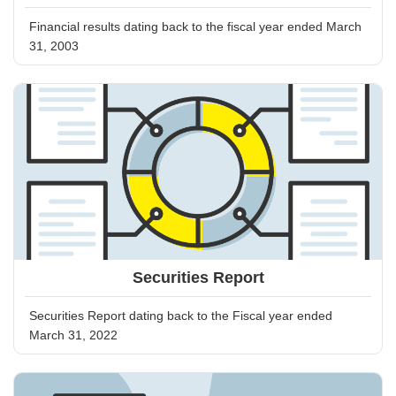
Financial results dating back to the fiscal year ended March
31, 2003
Securities Report
Securities Report dating back to the Fiscal year ended
March 31, 2022