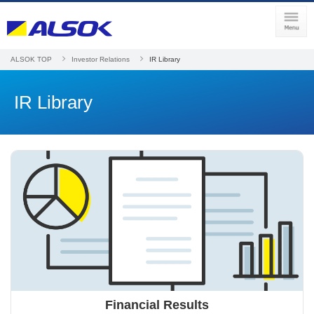
ALSOK TOP
Investor Relations
IR Library
IR Library
Financial Results