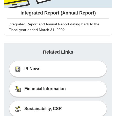
Integrated Report (Annual Report)
Integrated Report and Annual Report dating back to the
Fiscal year ended March 31, 2002
Related Links
IR News
Financial Information
Sustainability, CSR