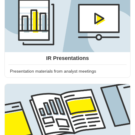
IR Presentations
Presentation materials from analyst meetings